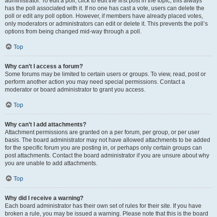
administrator. To edit a poll, click to edit the first post in the topic; this always
has the poll associated with it. If no one has cast a vote, users can delete the
poll or edit any poll option. However, if members have already placed votes,
only moderators or administrators can edit or delete it. This prevents the poll’s
options from being changed mid-way through a poll.
Top
Why can’t I access a forum?
Some forums may be limited to certain users or groups. To view, read, post or
perform another action you may need special permissions. Contact a
moderator or board administrator to grant you access.
Top
Why can’t I add attachments?
Attachment permissions are granted on a per forum, per group, or per user
basis. The board administrator may not have allowed attachments to be added
for the specific forum you are posting in, or perhaps only certain groups can
post attachments. Contact the board administrator if you are unsure about why
you are unable to add attachments.
Top
Why did I receive a warning?
Each board administrator has their own set of rules for their site. If you have
broken a rule, you may be issued a warning. Please note that this is the board