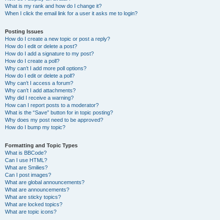
What is my rank and how do I change it?
When I click the email link for a user it asks me to login?
Posting Issues
How do I create a new topic or post a reply?
How do I edit or delete a post?
How do I add a signature to my post?
How do I create a poll?
Why can’t I add more poll options?
How do I edit or delete a poll?
Why can’t I access a forum?
Why can’t I add attachments?
Why did I receive a warning?
How can I report posts to a moderator?
What is the “Save” button for in topic posting?
Why does my post need to be approved?
How do I bump my topic?
Formatting and Topic Types
What is BBCode?
Can I use HTML?
What are Smilies?
Can I post images?
What are global announcements?
What are announcements?
What are sticky topics?
What are locked topics?
What are topic icons?