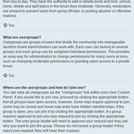
from day to day. They have the authority to edit or delete posts and lock, unlock,
move, delete and split topics in the forum they moderate. Generally, moderators
are present to prevent users from going off-topic or posting abusive or offensive
material.
Top
What are usergroups?
Usergroups are groups of users that divide the community into manageable
sections board administrators can work with. Each user can belong to several
groups and each group can be assigned individual permissions. This provides
an easy way for administrators to change permissions for many users at once,
such as changing moderator permissions or granting users access to a private
forum.
Top
Where are the usergroups and how do I join one?
You can view all usergroups via the “Usergroups” link within your User Control
Panel. If you would like to join one, proceed by clicking the appropriate button.
Not all groups have open access, however. Some may require approval to join,
some may be closed and some may even have hidden memberships. If the
group is open, you can join it by clicking the appropriate button. If a group
requires approval to join you may request to join by clicking the appropriate
button. The user group leader will need to approve your request and may ask
why you want to join the group. Please do not harass a group leader if they
reject your request; they will have their reasons.