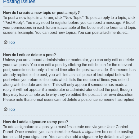
Posting Issues
How do I create a new topic or post a reply?
To post a new topic in a forum, click "New Topic". To post a reply to a topic, click
"Post Reply". You may need to register before you can post a message. A list of
your permissions in each forum is available at the bottom of the forum and topic
screens. Example: You can post new topics, You can post attachments, etc.
Top
How do I edit or delete a post?
Unless you are a board administrator or moderator, you can only edit or delete
your own posts. You can edit a post by clicking the edit button for the relevant
post, sometimes for only a limited time after the post was made. If someone has
already replied to the post, you will find a small piece of text output below the
post when you return to the topic which lists the number of times you edited it
along with the date and time. This will only appear if someone has made a
reply; it will not appear if a moderator or administrator edited the post, though
they may leave a note as to why they’ve edited the post at their own discretion.
Please note that normal users cannot delete a post once someone has replied.
Top
How do I add a signature to my post?
To add a signature to a post you must first create one via your User Control
Panel. Once created, you can check the
Attach a signature
box on the posting
form to add your signature. You can also add a signature by default to all your