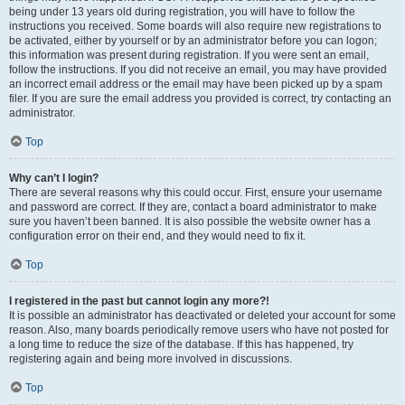
being under 13 years old during registration, you will have to follow the
instructions you received. Some boards will also require new registrations to
be activated, either by yourself or by an administrator before you can logon;
this information was present during registration. If you were sent an email,
follow the instructions. If you did not receive an email, you may have provided
an incorrect email address or the email may have been picked up by a spam
filer. If you are sure the email address you provided is correct, try contacting an
administrator.
Top
Why can’t I login?
There are several reasons why this could occur. First, ensure your username
and password are correct. If they are, contact a board administrator to make
sure you haven’t been banned. It is also possible the website owner has a
configuration error on their end, and they would need to fix it.
Top
I registered in the past but cannot login any more?!
It is possible an administrator has deactivated or deleted your account for some
reason. Also, many boards periodically remove users who have not posted for
a long time to reduce the size of the database. If this has happened, try
registering again and being more involved in discussions.
Top