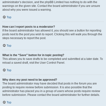
administrator’s decision, and the phpBB Limited has nothing to do with the
warnings on the given site. Contact the board administrator if you are unsure
about why you were issued a warning.
Top
How can I report posts to a moderator?
If the board administrator has allowed it, you should see a button for reporting
posts next to the post you wish to report. Clicking this will walk you through the
steps necessary to report the post.
Top
What is the “Save” button for in topic posting?
This allows you to save drafts to be completed and submitted at a later date. To
reload a saved draft, visit the User Control Panel.
Top
Why does my post need to be approved?
The board administrator may have decided that posts in the forum you are
posting to require review before submission. It is also possible that the
administrator has placed you in a group of users whose posts require review
before submission. Please contact the board administrator for further details.
Top