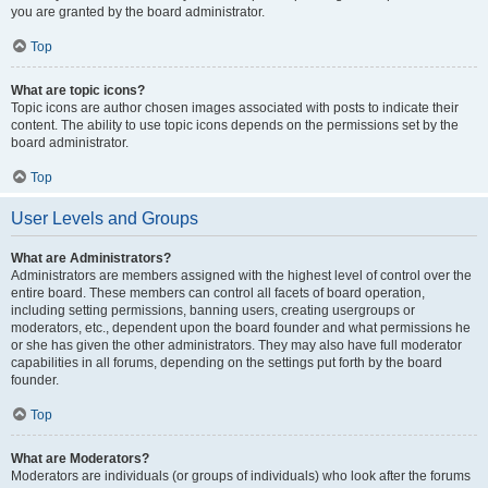
you are granted by the board administrator.
Top
What are topic icons?
Topic icons are author chosen images associated with posts to indicate their
content. The ability to use topic icons depends on the permissions set by the
board administrator.
Top
User Levels and Groups
What are Administrators?
Administrators are members assigned with the highest level of control over the
entire board. These members can control all facets of board operation,
including setting permissions, banning users, creating usergroups or
moderators, etc., dependent upon the board founder and what permissions he
or she has given the other administrators. They may also have full moderator
capabilities in all forums, depending on the settings put forth by the board
founder.
Top
What are Moderators?
Moderators are individuals (or groups of individuals) who look after the forums