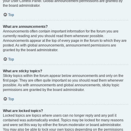
your User Control Panel. Global announcement permissions are granted by
the board administrator.
Top
What are announcements?
Announcements often contain important information for the forum you are
currently reading and you should read them whenever possible.
Announcements appear at the top of every page in the forum to which they are
posted. As with global announcements, announcement permissions are
granted by the board administrator.
Top
What are sticky topics?
Sticky topics within the forum appear below announcements and only on the
first page. They are often quite important so you should read them whenever
possible. As with announcements and global announcements, sticky topic
permissions are granted by the board administrator.
Top
What are locked topics?
Locked topics are topics where users can no longer reply and any poll it
contained was automatically ended. Topics may be locked for many reasons
and were set this way by either the forum moderator or board administrator.
You may also be able to lock your own topics depending on the permissions