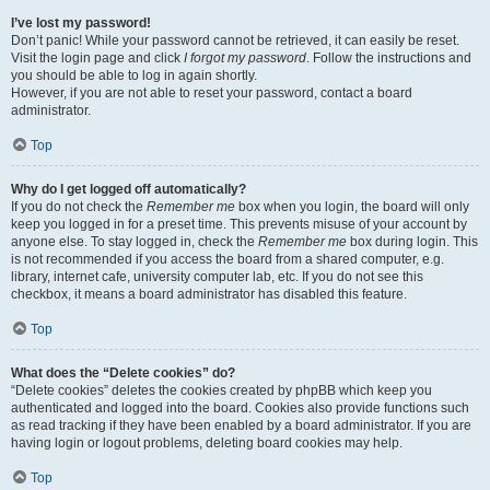
I’ve lost my password!
Don’t panic! While your password cannot be retrieved, it can easily be reset.
Visit the login page and click
I forgot my password
. Follow the instructions and
you should be able to log in again shortly.
However, if you are not able to reset your password, contact a board
administrator.
Top
Why do I get logged off automatically?
If you do not check the
Remember me
box when you login, the board will only
keep you logged in for a preset time. This prevents misuse of your account by
anyone else. To stay logged in, check the
Remember me
box during login. This
is not recommended if you access the board from a shared computer, e.g.
library, internet cafe, university computer lab, etc. If you do not see this
checkbox, it means a board administrator has disabled this feature.
Top
What does the “Delete cookies” do?
“Delete cookies” deletes the cookies created by phpBB which keep you
authenticated and logged into the board. Cookies also provide functions such
as read tracking if they have been enabled by a board administrator. If you are
having login or logout problems, deleting board cookies may help.
Top