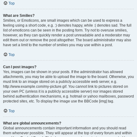
Top
What are Smilies?
Smilies, or Emoticons, are small images which can be used to express a
feeling using a short code, e.g. :) denotes happy, while :( denotes sad. The full
list of emoticons can be seen in the posting form. Try not to overuse smilies,
however, as they can quickly render a post unreadable and a moderator may
edit them out or remove the post altogether. The board administrator may also
have set a limit to the number of smilies you may use within a post.
Top
Can I post images?
Yes, images can be shown in your posts. If the administrator has allowed
attachments, you may be able to upload the image to the board. Otherwise, you
must link to an image stored on a publicly accessible web server, e.g.
http://www.example.com/my-picture.gif. You cannot link to pictures stored on
your own PC (unless it is a publicly accessible server) nor images stored
behind authentication mechanisms, e.g. hotmail or yahoo mailboxes, password
protected sites, etc. To display the image use the BBCode [img] tag.
Top
What are global announcements?
Global announcements contain important information and you should read
them whenever possible. They will appear at the top of every forum and within