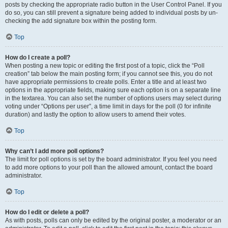
posts by checking the appropriate radio button in the User Control Panel. If you
do so, you can still prevent a signature being added to individual posts by un-
checking the add signature box within the posting form.
Top
How do I create a poll?
When posting a new topic or editing the first post of a topic, click the “Poll
creation” tab below the main posting form; if you cannot see this, you do not
have appropriate permissions to create polls. Enter a title and at least two
options in the appropriate fields, making sure each option is on a separate line
in the textarea. You can also set the number of options users may select during
voting under “Options per user”, a time limit in days for the poll (0 for infinite
duration) and lastly the option to allow users to amend their votes.
Top
Why can’t I add more poll options?
The limit for poll options is set by the board administrator. If you feel you need
to add more options to your poll than the allowed amount, contact the board
administrator.
Top
How do I edit or delete a poll?
As with posts, polls can only be edited by the original poster, a moderator or an