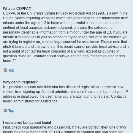
What is COPPA?
COPPA, or the Children’s Online Privacy Protection Act of 1998, is a law in the
United States requiring websites which can potentially collect information from
minors under the age of 13 to have written parental consent or some other
method of legal guardian acknowledgment, allowing the collection of
personally identifiable information from a minor under the age of 13. If you are
unsure if this applies to you as someone trying to register or to the website you
are trying to register on, contact legal counsel for assistance. Please note that
phpBB Limited and the owners of this board cannot provide legal advice and is
not a point of contact for legal concerns of any kind, except as outlined in
question “Who do I contact about abusive and/or legal matters related to this
board?”.
Top
Why can’t I register?
It is possible a board administrator has disabled registration to prevent new
visitors from signing up. A board administrator could have also banned your IP
address or disallowed the username you are attempting to register. Contact a
board administrator for assistance.
Top
I registered but cannot login!
First, check your username and password. If they are correct, then one of two
things may have happened. If COPPA support is enabled and you specified