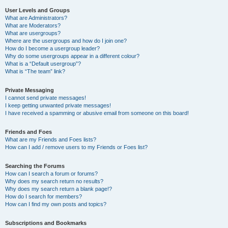
User Levels and Groups
What are Administrators?
What are Moderators?
What are usergroups?
Where are the usergroups and how do I join one?
How do I become a usergroup leader?
Why do some usergroups appear in a different colour?
What is a “Default usergroup”?
What is “The team” link?
Private Messaging
I cannot send private messages!
I keep getting unwanted private messages!
I have received a spamming or abusive email from someone on this board!
Friends and Foes
What are my Friends and Foes lists?
How can I add / remove users to my Friends or Foes list?
Searching the Forums
How can I search a forum or forums?
Why does my search return no results?
Why does my search return a blank page!?
How do I search for members?
How can I find my own posts and topics?
Subscriptions and Bookmarks