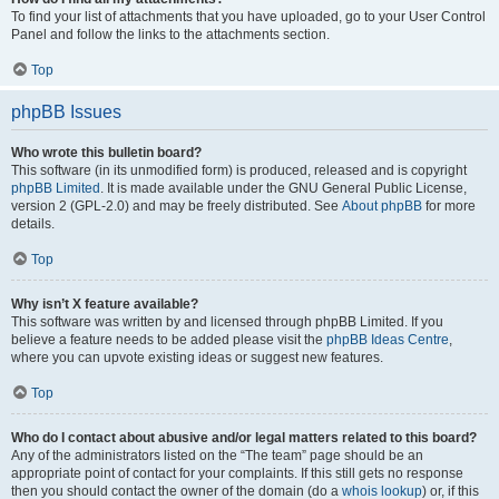
To find your list of attachments that you have uploaded, go to your User Control
Panel and follow the links to the attachments section.
Top
phpBB Issues
Who wrote this bulletin board?
This software (in its unmodified form) is produced, released and is copyright
phpBB Limited
. It is made available under the GNU General Public License,
version 2 (GPL-2.0) and may be freely distributed. See
About phpBB
for more
details.
Top
Why isn’t X feature available?
This software was written by and licensed through phpBB Limited. If you
believe a feature needs to be added please visit the
phpBB Ideas Centre
,
where you can upvote existing ideas or suggest new features.
Top
Who do I contact about abusive and/or legal matters related to this board?
Any of the administrators listed on the “The team” page should be an
appropriate point of contact for your complaints. If this still gets no response
then you should contact the owner of the domain (do a
whois lookup
) or, if this