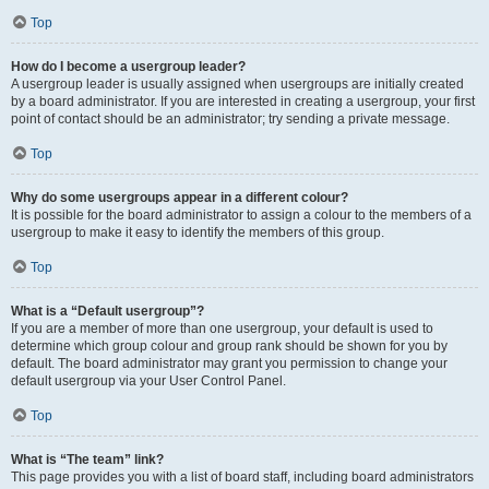
Top
How do I become a usergroup leader?
A usergroup leader is usually assigned when usergroups are initially created
by a board administrator. If you are interested in creating a usergroup, your first
point of contact should be an administrator; try sending a private message.
Top
Why do some usergroups appear in a different colour?
It is possible for the board administrator to assign a colour to the members of a
usergroup to make it easy to identify the members of this group.
Top
What is a “Default usergroup”?
If you are a member of more than one usergroup, your default is used to
determine which group colour and group rank should be shown for you by
default. The board administrator may grant you permission to change your
default usergroup via your User Control Panel.
Top
What is “The team” link?
This page provides you with a list of board staff, including board administrators