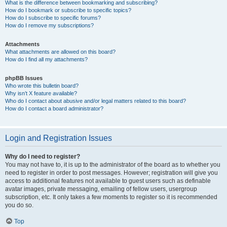
What is the difference between bookmarking and subscribing?
How do I bookmark or subscribe to specific topics?
How do I subscribe to specific forums?
How do I remove my subscriptions?
Attachments
What attachments are allowed on this board?
How do I find all my attachments?
phpBB Issues
Who wrote this bulletin board?
Why isn’t X feature available?
Who do I contact about abusive and/or legal matters related to this board?
How do I contact a board administrator?
Login and Registration Issues
Why do I need to register?
You may not have to, it is up to the administrator of the board as to whether you
need to register in order to post messages. However; registration will give you
access to additional features not available to guest users such as definable
avatar images, private messaging, emailing of fellow users, usergroup
subscription, etc. It only takes a few moments to register so it is recommended
you do so.
Top