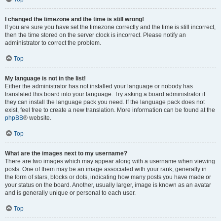
I changed the timezone and the time is still wrong!
If you are sure you have set the timezone correctly and the time is still incorrect,
then the time stored on the server clock is incorrect. Please notify an
administrator to correct the problem.
Top
My language is not in the list!
Either the administrator has not installed your language or nobody has
translated this board into your language. Try asking a board administrator if
they can install the language pack you need. If the language pack does not
exist, feel free to create a new translation. More information can be found at the
phpBB
® website.
Top
What are the images next to my username?
There are two images which may appear along with a username when viewing
posts. One of them may be an image associated with your rank, generally in
the form of stars, blocks or dots, indicating how many posts you have made or
your status on the board. Another, usually larger, image is known as an avatar
and is generally unique or personal to each user.
Top