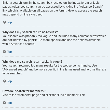
Enter a search term in the search box located on the index, forum or topic
pages. Advanced search can be accessed by clicking the “Advance Search”
link which is available on all pages on the forum. How to access the search
may depend on the style used.
Top
Why does my search return no results?
Your search was probably too vague and included many common terms which
are not indexed by phpBB. Be more specific and use the options available
within Advanced search.
Top
Why does my search return a blank page!?
Your search returned too many results for the webserver to handle. Use
“Advanced search” and be more specific in the terms used and forums that are
to be searched.
Top
How do I search for members?
Visit to the “Members” page and click the “Find a member” link.
Top