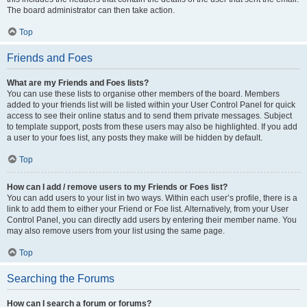
The board administrator can then take action.
Top
Friends and Foes
What are my Friends and Foes lists?
You can use these lists to organise other members of the board. Members
added to your friends list will be listed within your User Control Panel for quick
access to see their online status and to send them private messages. Subject
to template support, posts from these users may also be highlighted. If you add
a user to your foes list, any posts they make will be hidden by default.
Top
How can I add / remove users to my Friends or Foes list?
You can add users to your list in two ways. Within each user’s profile, there is a
link to add them to either your Friend or Foe list. Alternatively, from your User
Control Panel, you can directly add users by entering their member name. You
may also remove users from your list using the same page.
Top
Searching the Forums
How can I search a forum or forums?