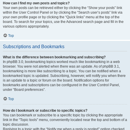
How can I find my own posts and topics?
Your own posts can be retrieved either by clicking the “Show your posts” link
within the User Control Panel or by clicking the “Search user’s posts” link via
your own profile page or by clicking the “Quick links” menu at the top of the
board. To search for your topics, use the Advanced search page and fill in the
various options appropriately.
Top
Subscriptions and Bookmarks
What is the difference between bookmarking and subscribing?
In phpBB 3.0, bookmarking topics worked much like bookmarking in a web
browser. You were not alerted when there was an update. As of phpBB 3.1,
bookmarking is more like subscribing to a topic. You can be notified when a
bookmarked topic is updated. Subscribing, however, will notify you when there
is an update to a topic or forum on the board. Notification options for
bookmarks and subscriptions can be configured in the User Control Panel,
under “Board preferences”.
Top
How do I bookmark or subscribe to specific topics?
You can bookmark or subscribe to a specific topic by clicking the appropriate
link in the “Topic tools” menu, conveniently located near the top and bottom of a
topic discussion.
Replying to a topic with the “Notify me when a reply is posted” option checked