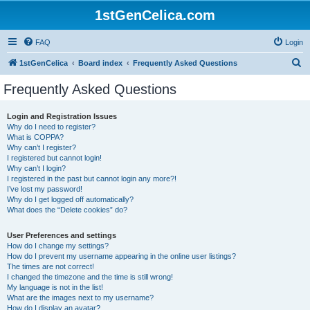
1stGenCelica.com
FAQ
Login
S
1stGenCelica
Board index
Frequently Asked Questions
e
Frequently Asked Questions
a
r
Login and Registration Issues
Why do I need to register?
c
What is COPPA?
h
Why can’t I register?
I registered but cannot login!
Why can’t I login?
I registered in the past but cannot login any more?!
I’ve lost my password!
Why do I get logged off automatically?
What does the “Delete cookies” do?
User Preferences and settings
How do I change my settings?
How do I prevent my username appearing in the online user listings?
The times are not correct!
I changed the timezone and the time is still wrong!
My language is not in the list!
What are the images next to my username?
How do I display an avatar?