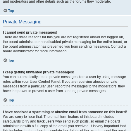
and moderators and other details such as the forums they moderate.
Top
Private Messaging
I cannot send private messages!
There are three reasons for this; you are not registered and/or not logged on,
the board administrator has disabled private messaging for the entire board, or
the board administrator has prevented you from sending messages. Contact a
board administrator for more information.
Top
I keep getting unwanted private messages!
You can automatically delete private messages from a user by using message
rules within your User Control Panel. If you are receiving abusive private
messages from a particular user, report the messages to the moderators; they
have the power to prevent a user from sending private messages.
Top
I have received a spamming or abusive email from someone on this board!
We are sorry to hear that. The email form feature of this board includes
safeguards to try and track users who send such posts, so email the board
administrator with a full copy of the email you received. It is very important that
this includes the headers that contain the details of the user that sent the email.