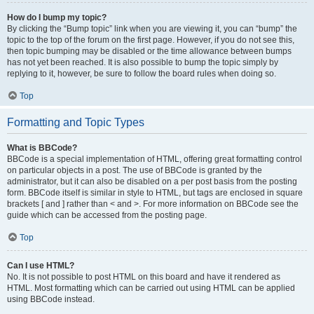
How do I bump my topic?
By clicking the “Bump topic” link when you are viewing it, you can “bump” the
topic to the top of the forum on the first page. However, if you do not see this,
then topic bumping may be disabled or the time allowance between bumps
has not yet been reached. It is also possible to bump the topic simply by
replying to it, however, be sure to follow the board rules when doing so.
Top
Formatting and Topic Types
What is BBCode?
BBCode is a special implementation of HTML, offering great formatting control
on particular objects in a post. The use of BBCode is granted by the
administrator, but it can also be disabled on a per post basis from the posting
form. BBCode itself is similar in style to HTML, but tags are enclosed in square
brackets [ and ] rather than < and >. For more information on BBCode see the
guide which can be accessed from the posting page.
Top
Can I use HTML?
No. It is not possible to post HTML on this board and have it rendered as
HTML. Most formatting which can be carried out using HTML can be applied
using BBCode instead.