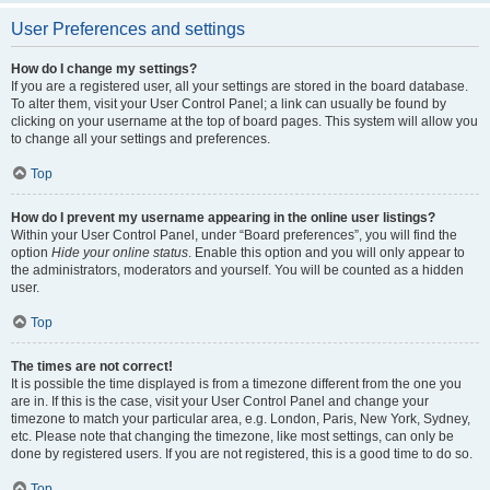
User Preferences and settings
How do I change my settings?
If you are a registered user, all your settings are stored in the board database.
To alter them, visit your User Control Panel; a link can usually be found by
clicking on your username at the top of board pages. This system will allow you
to change all your settings and preferences.
Top
How do I prevent my username appearing in the online user listings?
Within your User Control Panel, under “Board preferences”, you will find the
option
Hide your online status
. Enable this option and you will only appear to
the administrators, moderators and yourself. You will be counted as a hidden
user.
Top
The times are not correct!
It is possible the time displayed is from a timezone different from the one you
are in. If this is the case, visit your User Control Panel and change your
timezone to match your particular area, e.g. London, Paris, New York, Sydney,
etc. Please note that changing the timezone, like most settings, can only be
done by registered users. If you are not registered, this is a good time to do so.
Top