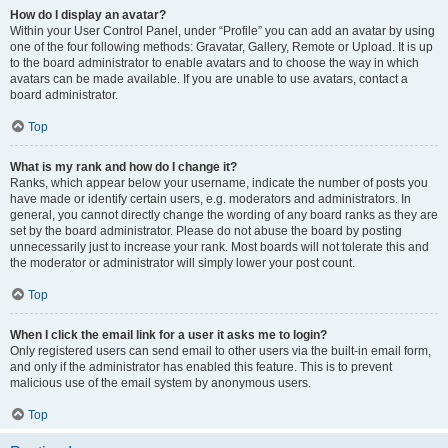
How do I display an avatar?
Within your User Control Panel, under “Profile” you can add an avatar by using
one of the four following methods: Gravatar, Gallery, Remote or Upload. It is up
to the board administrator to enable avatars and to choose the way in which
avatars can be made available. If you are unable to use avatars, contact a
board administrator.
Top
What is my rank and how do I change it?
Ranks, which appear below your username, indicate the number of posts you
have made or identify certain users, e.g. moderators and administrators. In
general, you cannot directly change the wording of any board ranks as they are
set by the board administrator. Please do not abuse the board by posting
unnecessarily just to increase your rank. Most boards will not tolerate this and
the moderator or administrator will simply lower your post count.
Top
When I click the email link for a user it asks me to login?
Only registered users can send email to other users via the built-in email form,
and only if the administrator has enabled this feature. This is to prevent
malicious use of the email system by anonymous users.
Top