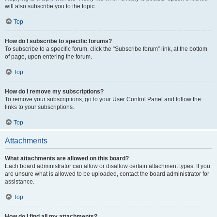
will also subscribe you to the topic.
Top
How do I subscribe to specific forums?
To subscribe to a specific forum, click the “Subscribe forum” link, at the bottom
of page, upon entering the forum.
Top
How do I remove my subscriptions?
To remove your subscriptions, go to your User Control Panel and follow the
links to your subscriptions.
Top
Attachments
What attachments are allowed on this board?
Each board administrator can allow or disallow certain attachment types. If you
are unsure what is allowed to be uploaded, contact the board administrator for
assistance.
Top
How do I find all my attachments?