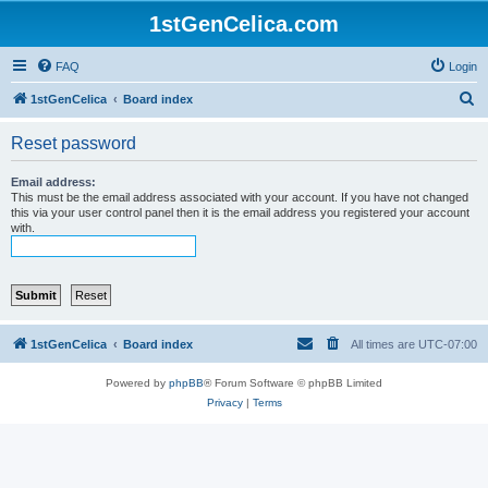
1stGenCelica.com
FAQ
Login
S
1stGenCelica
Board index
e
Reset password
a
r
Email address:
This must be the email address associated with your account. If you have not changed
c
this via your user control panel then it is the email address you registered your account
with.
h
1stGenCelica
Board index
All times are
UTC-07:00
Powered by
phpBB
® Forum Software © phpBB Limited
Privacy
|
Terms