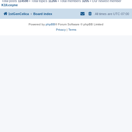
Total posts
114598
• Total topics
11266
• Total members
3205
• Our newest member
K1ll.coyne
1stGenCelica
Board index
All times are
UTC-07:00
Powered by
phpBB
® Forum Software © phpBB Limited
Privacy
|
Terms