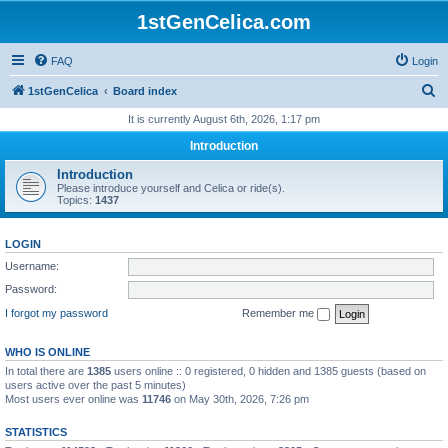
1stGenCelica.com
FAQ
Login
S
1stGenCelica
Board index
e
It is currently August 6th, 2026, 1:17 pm
a
Introduction
r
Introduction
c
Please introduce yourself and Celica or ride(s).
Topics:
1437
h
LOGIN
Username:
Password:
I forgot my password
Remember me
WHO IS ONLINE
In total there are
1385
users online :: 0 registered, 0 hidden and 1385 guests (based on
users active over the past 5 minutes)
Most users ever online was
11746
on May 30th, 2026, 7:26 pm
STATISTICS