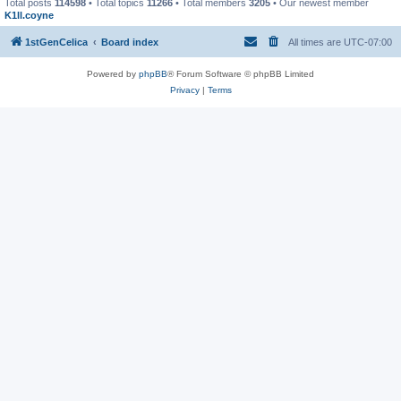
Total posts
114598
• Total topics
11266
• Total members
3205
• Our newest member
K1ll.coyne
1stGenCelica
Board index
All times are
UTC-07:00
Powered by
phpBB
® Forum Software © phpBB Limited
Privacy
|
Terms