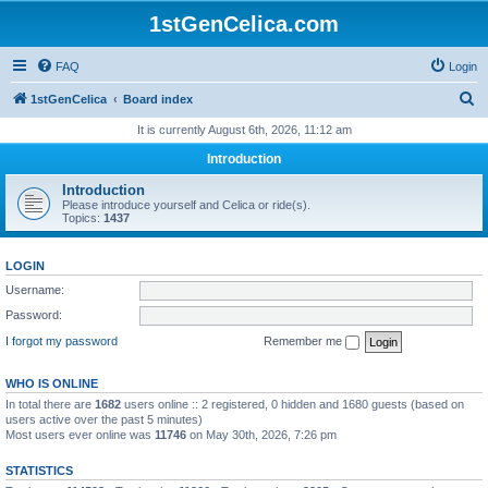
1stGenCelica.com
FAQ
Login
S
1stGenCelica
Board index
e
It is currently August 6th, 2026, 11:12 am
a
Introduction
r
Introduction
c
Please introduce yourself and Celica or ride(s).
Topics:
1437
h
LOGIN
Username:
Password:
I forgot my password
Remember me
WHO IS ONLINE
In total there are
1682
users online :: 2 registered, 0 hidden and 1680 guests (based on
users active over the past 5 minutes)
Most users ever online was
11746
on May 30th, 2026, 7:26 pm
STATISTICS