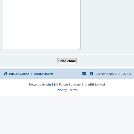
1stGenCelica
Board index
All times are
UTC-07:00
Powered by
phpBB
® Forum Software © phpBB Limited
Privacy
|
Terms