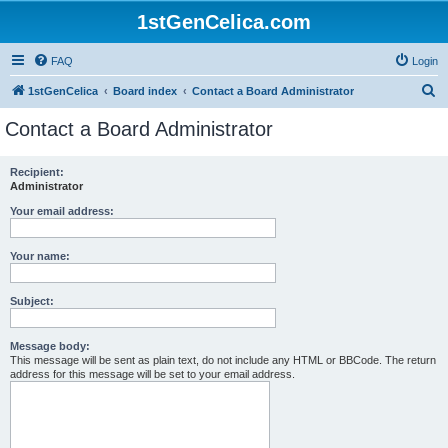
1stGenCelica.com
FAQ
Login
S
1stGenCelica
Board index
Contact a Board Administrator
e
Contact a Board Administrator
a
r
Recipient:
Administrator
c
h
Your email address:
Your name:
Subject:
Message body:
This message will be sent as plain text, do not include any HTML or BBCode. The return
address for this message will be set to your email address.