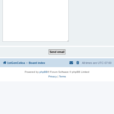
1stGenCelica
Board index
All times are
UTC-07:00
Powered by
phpBB
® Forum Software © phpBB Limited
Privacy
|
Terms