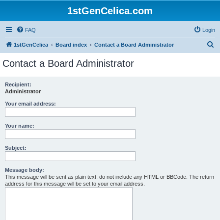
1stGenCelica.com
FAQ
Login
S
1stGenCelica
Board index
Contact a Board Administrator
e
Contact a Board Administrator
a
r
Recipient:
Administrator
c
h
Your email address:
Your name:
Subject:
Message body:
This message will be sent as plain text, do not include any HTML or BBCode. The return
address for this message will be set to your email address.