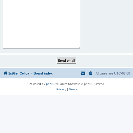
1stGenCelica
Board index
All times are
UTC-07:00
Powered by
phpBB
® Forum Software © phpBB Limited
Privacy
|
Terms