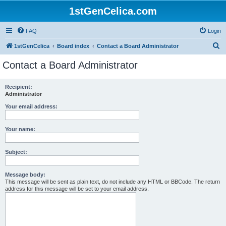
1stGenCelica.com
FAQ
Login
S
1stGenCelica
Board index
Contact a Board Administrator
e
Contact a Board Administrator
a
r
Recipient:
Administrator
c
h
Your email address:
Your name:
Subject:
Message body:
This message will be sent as plain text, do not include any HTML or BBCode. The return
address for this message will be set to your email address.