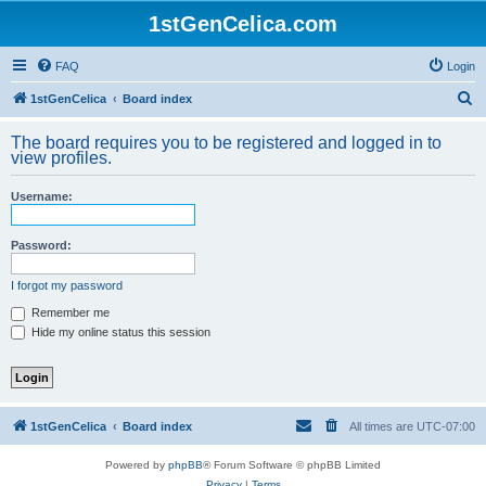
1stGenCelica.com
FAQ
Login
S
1stGenCelica
Board index
e
The board requires you to be registered and logged in to
a
view profiles.
r
Username:
c
h
Password:
I forgot my password
Remember me
Hide my online status this session
1stGenCelica
Board index
All times are
UTC-07:00
Powered by
phpBB
® Forum Software © phpBB Limited
Privacy
|
Terms