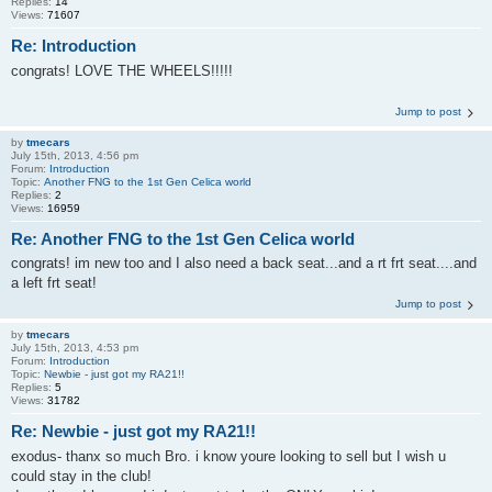
Replies:
14
Views:
71607
Re: Introduction
congrats! LOVE THE WHEELS!!!!!
Jump to post
by
tmecars
July 15th, 2013, 4:56 pm
Forum:
Introduction
Topic:
Another FNG to the 1st Gen Celica world
Replies:
2
Views:
16959
Re: Another FNG to the 1st Gen Celica world
congrats! im new too and I also need a back seat...and a rt frt seat....and
a left frt seat!
Jump to post
by
tmecars
July 15th, 2013, 4:53 pm
Forum:
Introduction
Topic:
Newbie - just got my RA21!!
Replies:
5
Views:
31782
Re: Newbie - just got my RA21!!
exodus- thanx so much Bro. i know youre looking to sell but I wish u
could stay in the club!