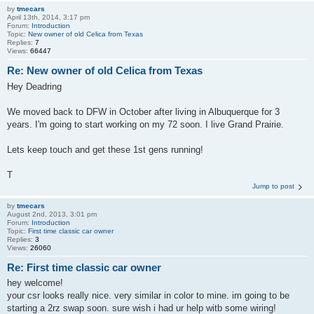
by
tmecars
April 13th, 2014, 3:17 pm
Forum:
Introduction
Topic:
New owner of old Celica from Texas
Replies:
7
Views:
66447
Re: New owner of old Celica from Texas
Hey Deadring
We moved back to DFW in October after living in Albuquerque for 3
years. I'm going to start working on my 72 soon. I live Grand Prairie.
Lets keep touch and get these 1st gens running!
T
Jump to post
by
tmecars
August 2nd, 2013, 3:01 pm
Forum:
Introduction
Topic:
First time classic car owner
Replies:
3
Views:
26060
Re: First time classic car owner
hey welcome!
your csr looks really nice. very similar in color to mine. im going to be
starting a 2rz swap soon. sure wish i had ur help witb some wiring!