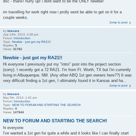
dsc - thanx! hurry up! i dont want to be the ONLY newbie!
im travelling for work right now i prolly wont be able to get on it for a
couple weeks.
Jump to post
by
tmecars
July 14th, 2013, 4:38 pm
Forum:
Introduction
Topic:
Newbie - just got my RA21!!
Replies:
5
Views:
31782
Newbie - just got my RA21!!
Hi everyone I previously put my "intro" post into the project section
(sorry). I recently got a 72 RA21. I'm from Ft. Worth, TX but I'm currently
living in Albuquerque, NM. (Any other ABQ 1st gen owners here??) It was
very difficult finding a 1st gen, I ultimately found it in Kansas and ha...
Jump to post
by
tmecars
May 5th, 2013, 1:42 am
Forum:
Introduction
Topic:
NEW TO FORUM AND STARTING THE SEARCH!
Replies:
0
Views:
147944
NEW TO FORUM AND STARTING THE SEARCH!
hi everyone
I've wanted a 1st gen for quite a while and it looks like I can finally start