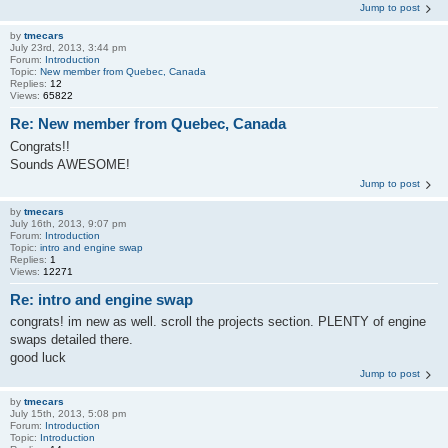
Jump to post
by
tmecars
July 23rd, 2013, 3:44 pm
Forum:
Introduction
Topic:
New member from Quebec, Canada
Replies:
12
Views:
65822
Re: New member from Quebec, Canada
Congrats!!
Sounds AWESOME!
Jump to post
by
tmecars
July 16th, 2013, 9:07 pm
Forum:
Introduction
Topic:
intro and engine swap
Replies:
1
Views:
12271
Re: intro and engine swap
congrats! im new as well. scroll the projects section. PLENTY of engine
swaps detailed there.
good luck
Jump to post
by
tmecars
July 15th, 2013, 5:08 pm
Forum:
Introduction
Topic:
Introduction