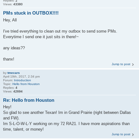
Replies:
2
Views:
43380
PMs stuck in OUTBOX!!!!
Hey, All
I've tried everything to clean out my outbox to send some PMs.
Everytime I send one it just sits in there!~
any ideas??
thanx!
Jump to post
by
tmecars
April 19th, 2017, 2:34 pm
Forum:
Introduction
Topic:
Hello from Houston
Replies:
4
Views:
42694
Re: Hello from Houston
Hey!
So glad to see another Texan! Im in Grand Prairie (right between Dallas
and FW).
Im S-L-O-W-L-Y working on my 72 RA21. I have more aspirations than
time, talent, or money!
Jump to post