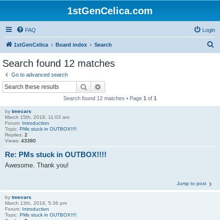
1stGenCelica.com
FAQ
Login
S
1stGenCelica
Board index
Search
e
Search found 12 matches
a
Go to advanced search
r
Search
Advanced search
c
Search found 12 matches • Page
1
of
1
h
by
tmecars
March 15th, 2018, 11:03 am
Forum:
Introduction
Topic:
PMs stuck in OUTBOX!!!!
Replies:
2
Views:
43380
Re: PMs stuck in OUTBOX!!!!
Awesome. Thank you!
Jump to post
by
tmecars
March 13th, 2018, 5:36 pm
Forum:
Introduction
Topic:
PMs stuck in OUTBOX!!!!