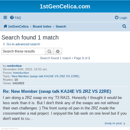
1stGenCelica.com
FAQ
Login
S
1stGenCelica
Board index
Search
e
Search found 1 match
a
Go to advanced search
r
Search
Advanced search
c
Search found 1 match • Page
1
of
1
h
by
noidretlaw
December 24th, 2022, 10:52 am
Forum:
Introduction
Topic:
New Member (swap talk KA24E VS 2RZ VS 22RE)
Replies:
10
Views:
1411922
Re: New Member (swap talk KA24E VS 2RZ VS 22RE)
I am doing a 2RZ swap on my '73 RA21. Honestly I thought it would be
less work than it is. But I don't think any of the swaps are not without
their own challenges :) The front sump oil pan in the 2RZ made the
crossmember a real project. I enjoyed the fab work on one level but if you
don't want to cu...
Jump to post