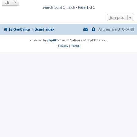
Search found 1 match • Page
1
of
1
Jump to
1stGenCelica
Board index
All times are
UTC-07:00
Powered by
phpBB
® Forum Software © phpBB Limited
Privacy
|
Terms