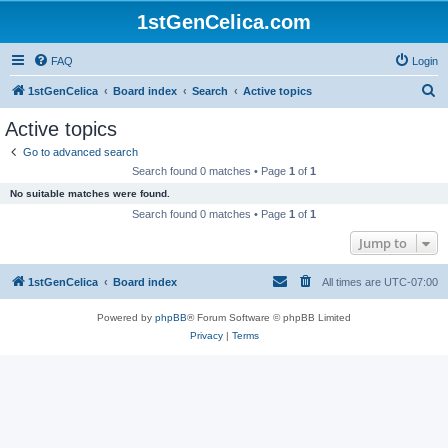
1stGenCelica.com
FAQ
Login
S
1stGenCelica
Board index
Search
Active topics
e
Active topics
a
Go to advanced search
r
Search found 0 matches • Page
1
of
1
c
No suitable matches were found.
h
Search found 0 matches • Page
1
of
1
Jump to
1stGenCelica
Board index
All times are
UTC-07:00
Powered by
phpBB
® Forum Software © phpBB Limited
Privacy
|
Terms