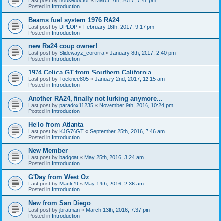
Last post by
housedoctor
«
March 7th, 2017, 7:48 pm
Posted in
Introduction
Beams fuel system 1976 RA24
Last post by
DPLOP
«
February 16th, 2017, 9:17 pm
Posted in
Introduction
new Ra24 coup owner!
Last post by
Slidewayz_cororra
«
January 8th, 2017, 2:40 pm
Posted in
Introduction
1974 Celica GT from Southern California
Last post by
Toeknee805
«
January 2nd, 2017, 12:15 am
Posted in
Introduction
Another RA24, finally not lurking anymore...
Last post by
paradox11235
«
November 9th, 2016, 10:24 pm
Posted in
Introduction
Hello from Atlanta
Last post by
KJG76GT
«
September 25th, 2016, 7:46 am
Posted in
Introduction
New Member
Last post by
badgoat
«
May 25th, 2016, 3:24 am
Posted in
Introduction
G'Day from West Oz
Last post by
Mack79
«
May 14th, 2016, 2:36 am
Posted in
Introduction
New from San Diego
Last post by
jbratman
«
March 13th, 2016, 7:37 pm
Posted in
Introduction