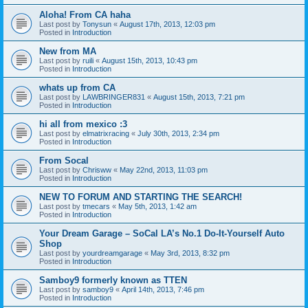
Aloha! From CA haha
Last post by
Tonysun
«
August 17th, 2013, 12:03 pm
Posted in
Introduction
New from MA
Last post by
ruili
«
August 15th, 2013, 10:43 pm
Posted in
Introduction
whats up from CA
Last post by
LAWBRINGER831
«
August 15th, 2013, 7:21 pm
Posted in
Introduction
hi all from mexico :3
Last post by
elmatrixracing
«
July 30th, 2013, 2:34 pm
Posted in
Introduction
From Socal
Last post by
Chrisww
«
May 22nd, 2013, 11:03 pm
Posted in
Introduction
NEW TO FORUM AND STARTING THE SEARCH!
Last post by
tmecars
«
May 5th, 2013, 1:42 am
Posted in
Introduction
Your Dream Garage – SoCal LA’s No.1 Do-It-Yourself Auto
Shop
Last post by
yourdreamgarage
«
May 3rd, 2013, 8:32 pm
Posted in
Introduction
Samboy9 formerly known as TTEN
Last post by
samboy9
«
April 14th, 2013, 7:46 pm
Posted in
Introduction