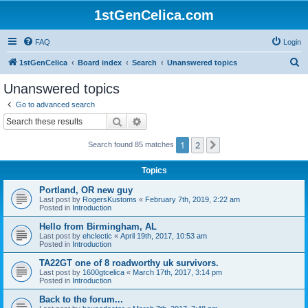
1stGenCelica.com
FAQ
Login
S
1stGenCelica
Board index
Search
Unanswered topics
e
Unanswered topics
a
Go to advanced search
r
Search
Advanced search
c
1
2
Next
Search found 85 matches
h
Topics
Portland, OR new guy
Last post by
RogersKustoms
«
February 7th, 2019, 2:22 am
Posted in
Introduction
Hello from Birmingham, AL
Last post by
ehclectic
«
April 19th, 2017, 10:53 am
Posted in
Introduction
TA22GT one of 8 roadworthy uk survivors.
Last post by
1600gtcelica
«
March 17th, 2017, 3:14 pm
Posted in
Introduction
Back to the forum...