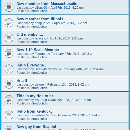
New member from Massachusetts
Last post by
d1sup90
«
April 7th, 2013, 4:20 pm
Posted in
Introduction
New member from Illinois
Last post by
shogun121
«
April 6th, 2013, 5:52 pm
Posted in
Introduction
Old member....
Last post by
feracing
«
April 5th, 2013, 9:36 pm
Posted in
Introduction
New 1:10 Scale Member
Last post by
Tigertouf
«
February 27th, 2013, 10:03 am
Posted in
Introduction
Hello Everyone..
Last post by
Rearwheelaction
«
February 24th, 2013, 7:54 am
Posted in
Introduction
Hi all!
Last post by
dafore
«
February 13th, 2013, 9:02 pm
Posted in
Introduction
This is my ride to be
Last post by
my 75 gt
«
January 12th, 2013, 9:14 am
Posted in
Introduction
Hello from kentucky
Last post by
wildman5733
«
December 23rd, 2012, 10:24 am
Posted in
Introduction
New guy from Seattle!