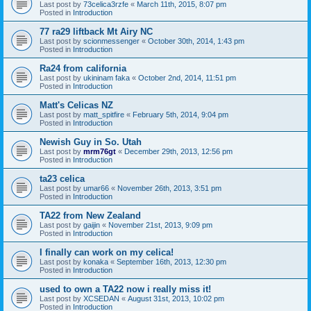
Last post by
73celica3rzfe
«
March 11th, 2015, 8:07 pm
Posted in
Introduction
77 ra29 liftback Mt Airy NC
Last post by
scionmessenger
«
October 30th, 2014, 1:43 pm
Posted in
Introduction
Ra24 from california
Last post by
ukininam faka
«
October 2nd, 2014, 11:51 pm
Posted in
Introduction
Matt's Celicas NZ
Last post by
matt_spitfire
«
February 5th, 2014, 9:04 pm
Posted in
Introduction
Newish Guy in So. Utah
Last post by
mrm76gt
«
December 29th, 2013, 12:56 pm
Posted in
Introduction
ta23 celica
Last post by
umar66
«
November 26th, 2013, 3:51 pm
Posted in
Introduction
TA22 from New Zealand
Last post by
gaijin
«
November 21st, 2013, 9:09 pm
Posted in
Introduction
I finally can work on my celica!
Last post by
konaka
«
September 16th, 2013, 12:30 pm
Posted in
Introduction
used to own a TA22 now i really miss it!
Last post by
XCSEDAN
«
August 31st, 2013, 10:02 pm
Posted in
Introduction