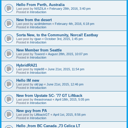
Hello From Perth, Australia
Last post by
NISZILA
«
February 28th, 2016, 3:40 pm
Posted in
Introduction
New from the desert
Last post by
azdirtdemon
«
February 4th, 2016, 6:18 pm
Posted in
Introduction
Sorta New, to the Community, Norcal! Eastbay
Last post by
rjpan
«
October 3rd, 2015, 1:45 pm
Posted in
Introduction
New Member from Seattle
Last post by
Tsword
«
August 28th, 2015, 10:07 pm
Posted in
Introduction
HybridRA21
Last post by
triple88
«
June 21st, 2015, 11:54 pm
Posted in
Introduction
Hello IM new
Last post by
old jap
«
June 21st, 2015, 12:46 pm
Posted in
Introduction
New from Upstate SC- '77 GT Liftback
Last post by
theastronaut
«
April 18th, 2015, 5:05 pm
Posted in
Introduction
New guy from PA
Last post by
LiftbackGT
«
April 1st, 2015, 8:56 pm
Posted in
Introduction
Hello ,from BC Canada ,73 Celica LT