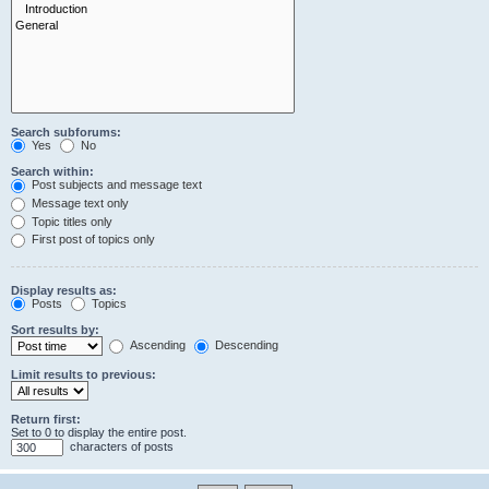
Search subforums:
Yes
No
Search within:
Post subjects and message text
Message text only
Topic titles only
First post of topics only
Display results as:
Posts
Topics
Sort results by:
Ascending
Descending
Limit results to previous:
Return first:
Set to 0 to display the entire post.
characters of posts