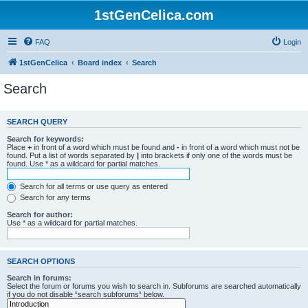
1stGenCelica.com
FAQ
Login
1stGenCelica
Board index
Search
Search
SEARCH QUERY
Search for keywords:
Place
+
in front of a word which must be found and
-
in front of a word which must not be
found. Put a list of words separated by
|
into brackets if only one of the words must be
found. Use * as a wildcard for partial matches.
Search for all terms or use query as entered
Search for any terms
Search for author:
Use * as a wildcard for partial matches.
SEARCH OPTIONS
Search in forums:
Select the forum or forums you wish to search in. Subforums are searched automatically
if you do not disable “search subforums“ below.