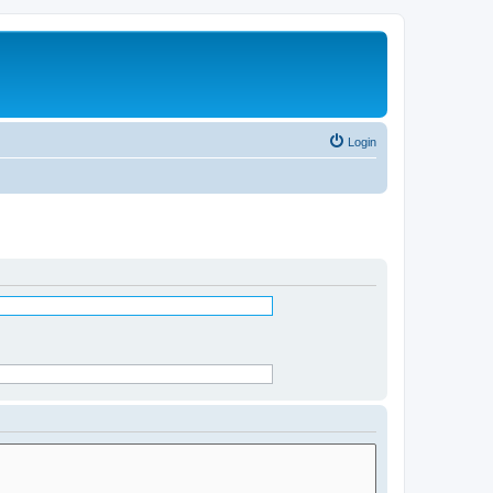
Login