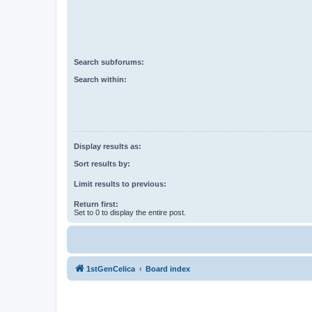
Search subforums:
Search within:
Display results as:
Sort results by:
Limit results to previous:
Return first:
Set to 0 to display the entire post.
1stGenCelica
Board index