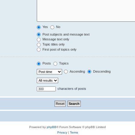
Yes
No
Post subjects and message text
Message text only
Topic titles only
First post of topics only
Posts
Topics
Ascending
Descending
characters of posts
Powered by
phpBB
® Forum Software © phpBB Limited
Privacy
|
Terms