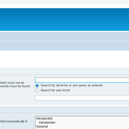
 which must not be
Search for all terms or use query as entered
e words must be found.
Search for any terms
hed automatically if