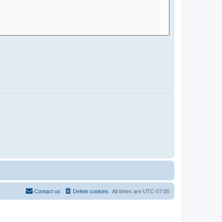
Contact us
Delete cookies
All times are
UTC-07:00