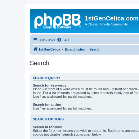
1stGenCelica.com
A Classic Toyota Community
Quick links
FAQ
1stGenCelica
Board index
Search
Search
SEARCH QUERY
Search for keywords:
Place
+
in front of a word which must be found and
-
in front of a word
found. Put a list of words separated by
|
into brackets if only one of th
Use * as a wildcard for partial matches.
Search for author:
Use * as a wildcard for partial matches.
SEARCH OPTIONS
Search in forums:
Select the forum or forums you wish to search in. Subforums are searc
you do not disable “search subforums“ below.