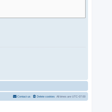
Contact us
Delete cookies
All times are
UTC-07:00