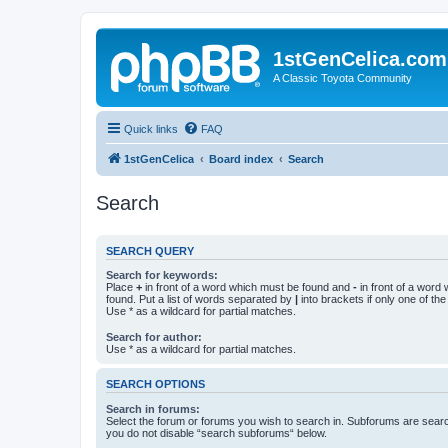
1stGenCelica.com
A Classic Toyota Community
Quick links
FAQ
1stGenCelica
Board index
Search
Search
SEARCH QUERY
Search for keywords:
Place
+
in front of a word which must be found and
-
in front of a word
found. Put a list of words separated by
|
into brackets if only one of th
Use * as a wildcard for partial matches.
Search for author:
Use * as a wildcard for partial matches.
SEARCH OPTIONS
Search in forums:
Select the forum or forums you wish to search in. Subforums are searc
you do not disable “search subforums“ below.