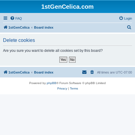
1stGenCelica.com
FAQ
Login
S
1stGenCelica
Board index
e
Delete cookies
a
r
Are you sure you want to delete all cookies set by this board?
c
h
1stGenCelica
Board index
All times are
UTC-07:00
Powered by
phpBB
® Forum Software © phpBB Limited
Privacy
|
Terms