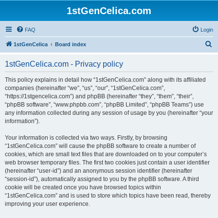
1stGenCelica.com
FAQ
Login
S
1stGenCelica
Board index
e
1stGenCelica.com - Privacy policy
a
r
This policy explains in detail how “1stGenCelica.com” along with its affiliated
companies (hereinafter “we”, “us”, “our”, “1stGenCelica.com”,
c
“https://1stgencelica.com”) and phpBB (hereinafter “they”, “them”, “their”,
h
“phpBB software”, “www.phpbb.com”, “phpBB Limited”, “phpBB Teams”) use
any information collected during any session of usage by you (hereinafter “your
information”).
Your information is collected via two ways. Firstly, by browsing
“1stGenCelica.com” will cause the phpBB software to create a number of
cookies, which are small text files that are downloaded on to your computer’s
web browser temporary files. The first two cookies just contain a user identifier
(hereinafter “user-id”) and an anonymous session identifier (hereinafter
“session-id”), automatically assigned to you by the phpBB software. A third
cookie will be created once you have browsed topics within
“1stGenCelica.com” and is used to store which topics have been read, thereby
improving your user experience.