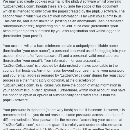
We may also create cookies external to the phpBB software whilst browsing
“1stGenCelica.com”, though these are outside the scope of this document
which is intended to only cover the pages created by the phpBB software. The
second way in which we collect your information is by what you submit to us.
This can be, and is not limited to: posting as an anonymous user (hereinafter
“anonymous posts”), registering on “1stGenCelica.com” (hereinafter “your
account”) and posts submitted by you after registration and whilst logged in
(hereinafter “your posts”).
Your account will at a bare minimum contain a uniquely identifiable name
(hereinafter “your user name”), a personal password used for logging into your
account (hereinafter “your password”) and a personal, valid email address
(hereinafter “your email”). Your information for your account at
“1stGenCelica.com” is protected by data-protection laws applicable in the
country that hosts us. Any information beyond your user name, your password,
and your email address required by “1stGenCelica.com” during the registration
process is either mandatory or optional, at the discretion of
“1stGenCelica.com”. In all cases, you have the option of what information in
your account is publicly displayed. Furthermore, within your account, you have
the option to opt-in or opt-out of automatically generated emails from the
phpBB software.
Your password is ciphered (a one-way hash) so that it is secure. However, it is
recommended that you do not reuse the same password across a number of
different websites. Your password is the means of accessing your account at
“1stGenCelica.com”, so please guard it carefully and under no circumstance
will anyone affiliated with “1stGenCelica.com”, phpBB or another 3rd party,