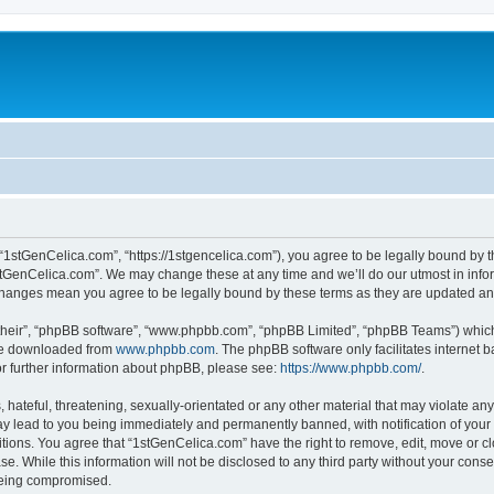
“1stGenCelica.com”, “https://1stgencelica.com”), you agree to be legally bound by th
stGenCelica.com”. We may change these at any time and we’ll do our utmost in inform
 changes mean you agree to be legally bound by these terms as they are updated a
their”, “phpBB software”, “www.phpbb.com”, “phpBB Limited”, “phpBB Teams”) which i
 be downloaded from
www.phpbb.com
. The phpBB software only facilitates internet
or further information about phpBB, please see:
https://www.phpbb.com/
.
hateful, threatening, sexually-orientated or any other material that may violate any
y lead to you being immediately and permanently banned, with notification of your 
itions. You agree that “1stGenCelica.com” have the right to remove, edit, move or cl
se. While this information will not be disclosed to any third party without your con
 being compromised.