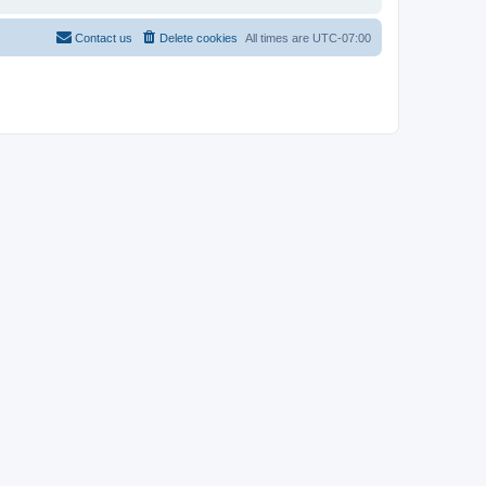
Contact us
Delete cookies
All times are
UTC-07:00