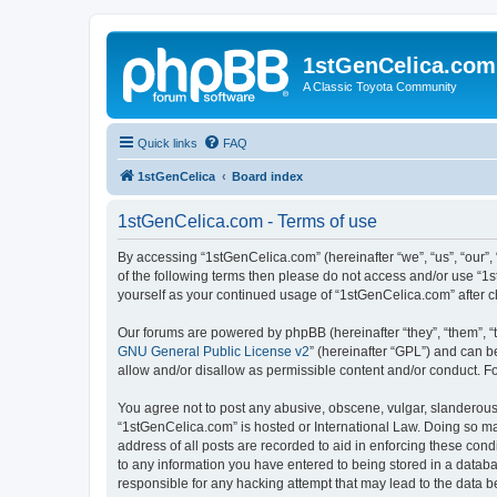
1stGenCelica.com
A Classic Toyota Community
Quick links
FAQ
1stGenCelica
Board index
1stGenCelica.com - Terms of use
By accessing “1stGenCelica.com” (hereinafter “we”, “us”, “our”, 
of the following terms then please do not access and/or use “1
yourself as your continued usage of “1stGenCelica.com” after
Our forums are powered by phpBB (hereinafter “they”, “them”, “
GNU General Public License v2
” (hereinafter “GPL”) and can
allow and/or disallow as permissible content and/or conduct. F
You agree not to post any abusive, obscene, vulgar, slanderous, 
“1stGenCelica.com” is hosted or International Law. Doing so ma
address of all posts are recorded to aid in enforcing these cond
to any information you have entered to being stored in a databa
responsible for any hacking attempt that may lead to the data