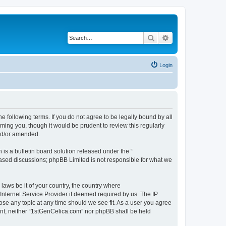
Search
Advanced search
Login
e following terms. If you do not agree to be legally bound by all
ing you, though it would be prudent to review this regularly
nd/or amended.
s a bulletin board solution released under the “
 based discussions; phpBB Limited is not responsible for what we
 laws be it of your country, the country where
Internet Service Provider if deemed required by us. The IP
ose any topic at any time should we see fit. As a user you agree
sent, neither “1stGenCelica.com” nor phpBB shall be held