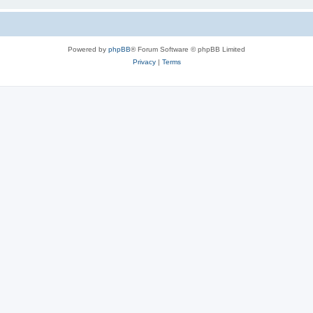
Powered by
phpBB
® Forum Software © phpBB Limited
Privacy
|
Terms