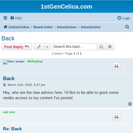
1stGenCelica.com
FAQ
Login
S
1stGenCelica
Board index
Introduction
Introduction
e
Back
a
Search
Advanced s
Post Reply
r
2 posts • Page
1
of
1
c
MnToyGuy
h
Back
P
March 12th, 2026, 5:47 pm
o
s
Hey, who are the new admins here. I'd like to be able to grant some
t
newbs access to my content I've posted
neil reid
Re: Back