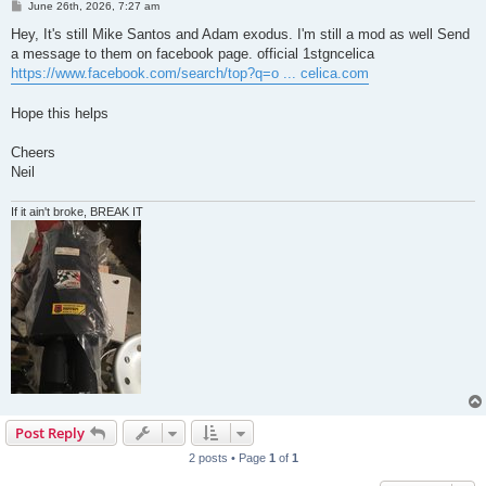
P
June 26th, 2026, 7:27 am
o
s
Hey, It's still Mike Santos and Adam exodus. I'm still a mod as well Send
t
a message to them on facebook page. official 1stgncelica
https://www.facebook.com/search/top?q=o ... celica.com
Hope this helps
Cheers
Neil
If it ain't broke, BREAK IT
Post Reply
2 posts • Page
1
of
1