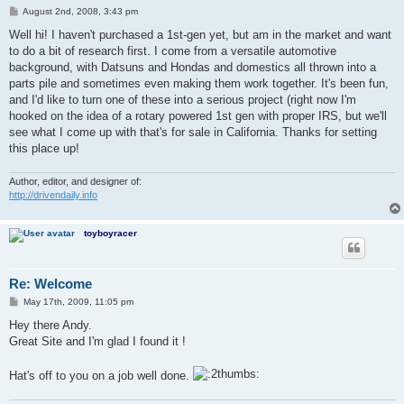
P
August 2nd, 2008, 3:43 pm
o
s
Well hi! I haven't purchased a 1st-gen yet, but am in the market and want
t
to do a bit of research first. I come from a versatile automotive
background, with Datsuns and Hondas and domestics all thrown into a
parts pile and sometimes even making them work together. It's been fun,
and I'd like to turn one of these into a serious project (right now I'm
hooked on the idea of a rotary powered 1st gen with proper IRS, but we'll
see what I come up with that's for sale in California. Thanks for setting
this place up!
Author, editor, and designer of:
http://drivendaily.info
toyboyracer
Re: Welcome
P
May 17th, 2009, 11:05 pm
o
s
Hey there Andy.
t
Great Site and I'm glad I found it !
Hat's off to you on a job well done.