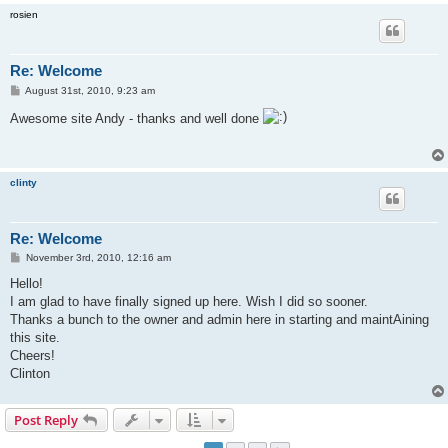
rosien
Re: Welcome
P
August 31st, 2010, 9:23 am
o
s
Awesome site Andy - thanks and well done
t
clinty
Re: Welcome
P
November 3rd, 2010, 12:16 am
o
s
Hello!
t
I am glad to have finally signed up here. Wish I did so sooner.
Thanks a bunch to the owner and admin here in starting and maintAining
this site.
Cheers!
Clinton
Post Reply