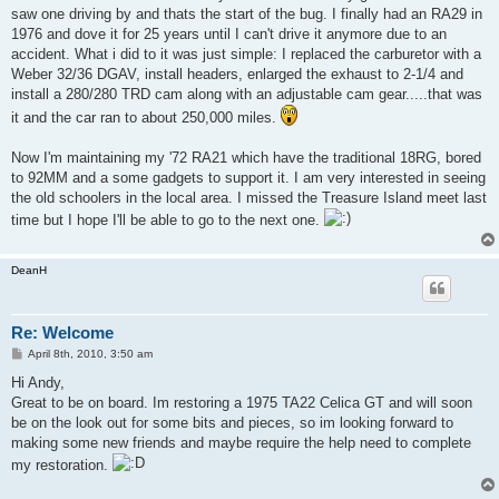
saw one driving by and thats the start of the bug. I finally had an RA29 in
1976 and dove it for 25 years until I can't drive it anymore due to an
accident. What i did to it was just simple: I replaced the carburetor with a
Weber 32/36 DGAV, install headers, enlarged the exhaust to 2-1/4 and
install a 280/280 TRD cam along with an adjustable cam gear.....that was
it and the car ran to about 250,000 miles.
Now I'm maintaining my '72 RA21 which have the traditional 18RG, bored
to 92MM and a some gadgets to support it. I am very interested in seeing
the old schoolers in the local area. I missed the Treasure Island meet last
time but I hope I'll be able to go to the next one.
DeanH
Re: Welcome
P
April 8th, 2010, 3:50 am
o
s
Hi Andy,
t
Great to be on board. Im restoring a 1975 TA22 Celica GT and will soon
be on the look out for some bits and pieces, so im looking forward to
making some new friends and maybe require the help need to complete
my restoration.