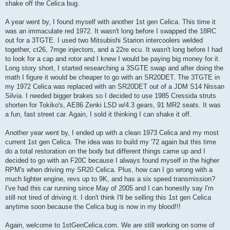
shake off the Celica bug.
A year went by, I found myself with another 1st gen Celica. This time it
was an immaculate red 1972. It wasn't long before I swapped the 18RC
out for a 3TGTE. I used two Mitsubishi Starion intercoolers welded
together, ct26, 7mge injectors, and a 22re ecu. It wasn't long before I had
to look for a cap and rotor and I knew I would be paying big money for it.
Long story short, I started researching a 3SGTE swap and after doing the
math I figure it would be cheaper to go with an SR20DET. The 3TGTE in
my 1972 Celica was replaced with an SR20DET out of a JDM S14 Nissan
Silvia. I needed bigger brakes so I decided to use 1985 Cressida struts
shorten for Tokiko's, AE86 Zenki LSD w/4.3 gears, 91 MR2 seats. It was
a fun, fast street car. Again, I sold it thinking I can shake it off.
Another year went by, I ended up with a clean 1973 Celica and my most
current 1st gen Celica. The idea was to build my '72 again but this time
do a total restoration on the body but different things came up and I
decided to go with an F20C because I always found myself in the higher
RPM's when driving my SR20 Celica. Plus, how can I go wrong with a
much lighter engine, revs up to 9K, and has a six speed transmission?
I've had this car running since May of 2005 and I can honestly say I'm
still not tired of driving it. I don't think I'll be selling this 1st gen Celica
anytime soon because the Celica bug is now in my blood!!!
Again, welcome to 1stGenCelica.com. We are still working on some of