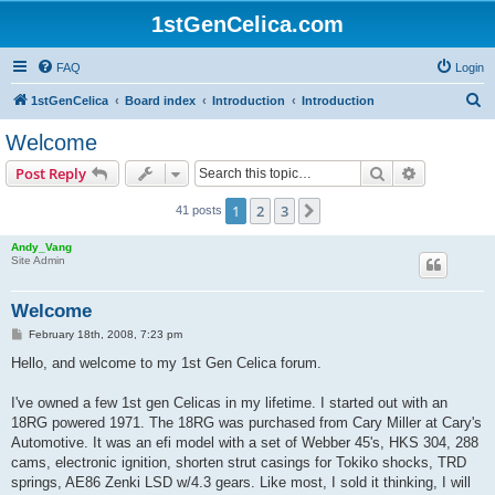
1stGenCelica.com
FAQ
Login
S
1stGenCelica
Board index
Introduction
Introduction
e
Welcome
a
Search
Advanced s
Post Reply
r
c
1
2
3
Next
41 posts
h
Andy_Vang
Site Admin
Welcome
P
February 18th, 2008, 7:23 pm
o
s
Hello, and welcome to my 1st Gen Celica forum.
t
I've owned a few 1st gen Celicas in my lifetime. I started out with an
18RG powered 1971. The 18RG was purchased from Cary Miller at Cary's
Automotive. It was an efi model with a set of Webber 45's, HKS 304, 288
cams, electronic ignition, shorten strut casings for Tokiko shocks, TRD
springs, AE86 Zenki LSD w/4.3 gears. Like most, I sold it thinking, I will