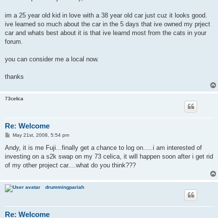
t
im a 25 year old kid in love with a 38 year old car just cuz it looks good.
ive learned so much about the car in the 5 days that ive owned my prject
car and whats best about it is that ive learnd most from the cats in your
forum.
you can consider me a local now.
thanks
73celica
Re: Welcome
P
May 21st, 2008, 5:54 pm
o
s
Andy, it is me Fuji...finally get a chance to log on.....i am interested of
t
investing on a s2k swap on my 73 celica, it will happen soon after i get rid
of my other project car....what do you think???
drummingpariah
Re: Welcome