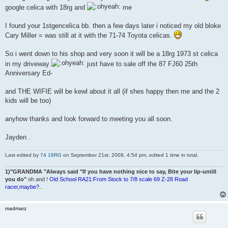
google celica with 18rg and
me
I found your 1stgencelica bb. then a few days later i noticed my old bloke
Cary Miller = was still at it with the 71-74 Toyota celicas.
So i went down to his shop and very soon it will be a 18rg 1973 st celica
in my driveway
just have to sale off the 87 FJ60 25th
Anniversary Ed-
and THE WIFIE will be kewl about it all (if shes happy then me and the 2
kids will be too)
anyhow thanks and look forward to meeting you all soon.
Jayden .
Last edited by
74 18RG
on September 21st, 2009, 4:54 pm, edited 1 time in total.
1)"GRANDMA "Always said "If you have nothing nice to say, Bite your lip-untill
you do"
oh and !
Old School RA21:From Stock to 7/8 scale 69 Z-28 Road
racer,maybe?
..
madmarz