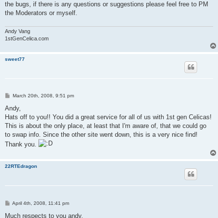
the bugs, if there is any questions or suggestions please feel free to PM
the Moderators or myself.
Andy Vang
1stGenCelica.com
sweet77
P
March 20th, 2008, 9:51 pm
o
s
Andy,
t
Hats off to you!! You did a great service for all of us with 1st gen Celicas!
This is about the only place, at least that I'm aware of, that we could go
to swap info. Since the other site went down, this is a very nice find!
Thank you.
22RTEdragon
P
April 4th, 2008, 11:41 pm
o
s
Much respects to you andy,