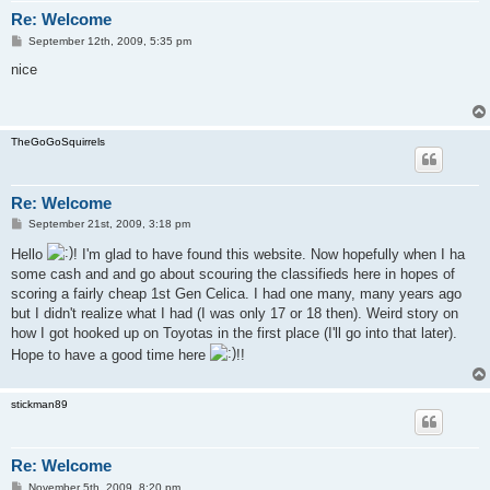
Re: Welcome
P
September 12th, 2009, 5:35 pm
o
s
nice
t
TheGoGoSquirrels
Re: Welcome
P
September 21st, 2009, 3:18 pm
o
s
Hello
! I'm glad to have found this website. Now hopefully when I ha
t
some cash and and go about scouring the classifieds here in hopes of
scoring a fairly cheap 1st Gen Celica. I had one many, many years ago
but I didn't realize what I had (I was only 17 or 18 then). Weird story on
how I got hooked up on Toyotas in the first place (I'll go into that later).
Hope to have a good time here
!!
stickman89
Re: Welcome
P
November 5th, 2009, 8:20 pm