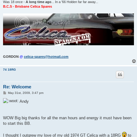
Was 18 once -
A long time ago
... In a '66 Holden far far away...
B.C.S - Brisbane Celica Spares
GORDON
@
celica-spares@hotmail.com
74 18RG
Re: Welcome
P
May 31st, 2009, 3:47 pm
o
s
Andy
t
WOW Big big thanks for all the man hours and energy it must have been
to start this BB.
I thought I outgrew my love of my old 1974 GT Celica with a 18RG
to