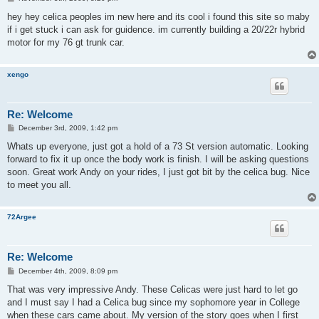
o
s
hey hey celica peoples im new here and its cool i found this site so maby
t
if i get stuck i can ask for guidence. im currently building a 20/22r hybrid
motor for my 76 gt trunk car.
xengo
Re: Welcome
P
December 3rd, 2009, 1:42 pm
o
s
Whats up everyone, just got a hold of a 73 St version automatic. Looking
t
forward to fix it up once the body work is finish. I will be asking questions
soon. Great work Andy on your rides, I just got bit by the celica bug. Nice
to meet you all.
72Argee
Re: Welcome
P
December 4th, 2009, 8:09 pm
o
s
That was very impressive Andy. These Celicas were just hard to let go
t
and I must say I had a Celica bug since my sophomore year in College
when these cars came about. My version of the story goes when I first